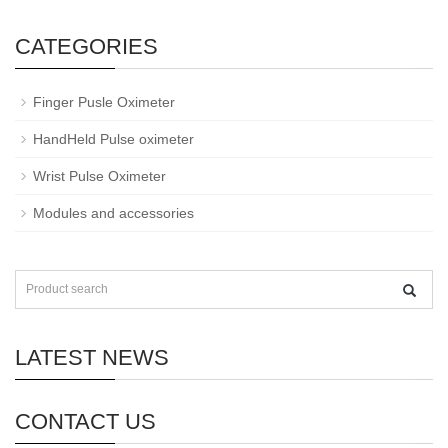
CATEGORIES
Finger Pusle Oximeter
HandHeld Pulse oximeter
Wrist Pulse Oximeter
Modules and accessories
LATEST NEWS
CONTACT US