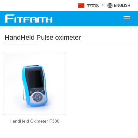
∷
Toggl
navig
HandHeld Pulse oximeter
HandHeld Oximeter F380